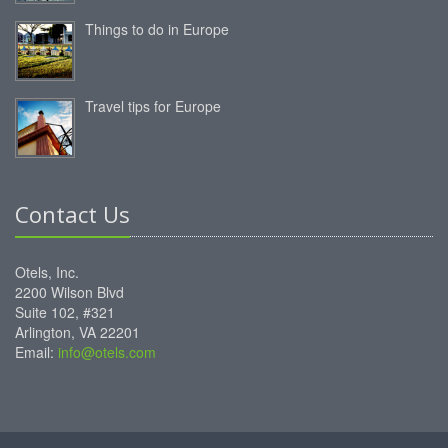
Things to do in Europe
Travel tips for Europe
Contact Us
Otels, Inc.
2200 Wilson Blvd
Suite 102, #321
Arlington, VA 22201
Email:
info@otels.com