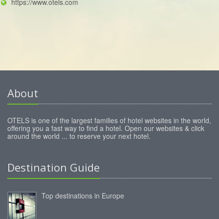
https://www.otels.com
About
OTELS is one of the largest families of hotel websites in the world,
offering you a fast way to find a hotel. Open our websites & click
around the world ... to reserve your next hotel.
Destination Guide
Top destinations in Europe