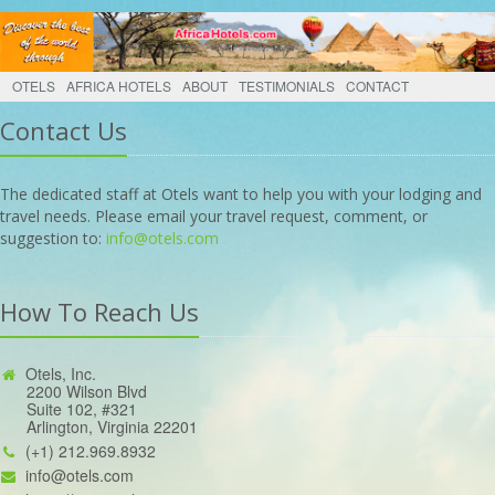
OTELS
AFRICA HOTELS
ABOUT
TESTIMONIALS
CONTACT
Contact Us
The dedicated staff at Otels want to help you with your lodging and
travel needs. Please email your travel request, comment, or
suggestion to:
info@otels.com
How To Reach Us
Otels, Inc.
2200 Wilson Blvd
Suite 102, #321
Arlington, Virginia 22201
(+1) 212.969.8932
info@otels.com