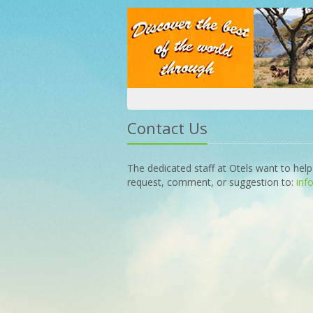
Contact Us
The dedicated staff at Otels want to help
request, comment, or suggestion to:
inf