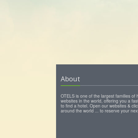
About
OTELS is one of the largest families of 
websites in the world, offering you a fa
to find a hotel. Open our websites & clic
around the world ... to reserve your next