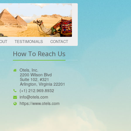
OUT
TESTIMONIALS
CONTACT
How To Reach Us
Otels, Inc.
2200 Wilson Blvd
Suite 102, #321
Arlington, Virginia 22201
(+1) 212.969.8932
info@otels.com
https://www.otels.com