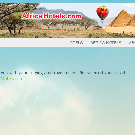
OTELS
AFRICA HOTELS
AB
 you with your lodging and travel needs. Please email your travel
o@otels.com