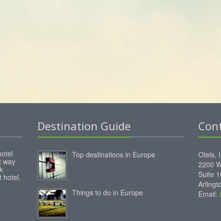
Destination Guide
Con
hotel
Top destinations in Europe
Otels, 
st way
2200 W
k
Suite 
 hotel.
Arling
Things to do in Europe
Email: