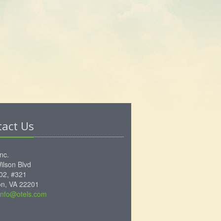
tact Us
Inc.
ilson Blvd
102, #321
ton, VA 22201
info@otels.com